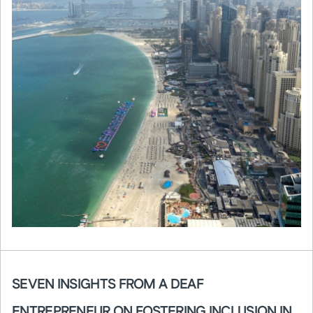
SEVEN INSIGHTS FROM A DEAF
ENTREPRENEUR ON FOSTERING INCLUSION IN