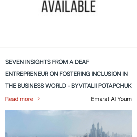
SEVEN INSIGHTS FROM A DEAF
ENTREPRENEUR ON FOSTERING INCLUSION IN
THE BUSINESS WORLD - BY VITALII POTAPCHUK
Read more
Emarat Al Youm