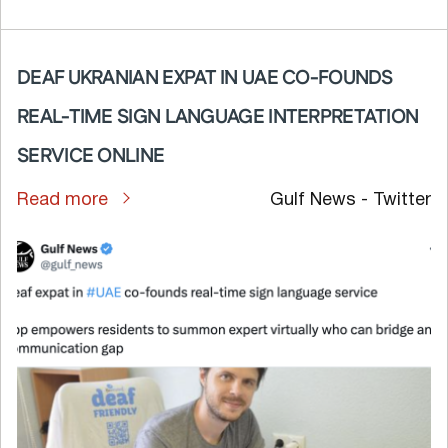
DEAF UKRANIAN EXPAT IN UAE CO-FOUNDS
REAL-TIME SIGN LANGUAGE INTERPRETATION
SERVICE ONLINE
Read more
Gulf News - Twitter