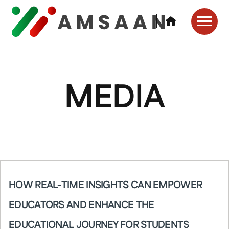
MEDIA
HOW REAL-TIME INSIGHTS CAN EMPOWER
EDUCATORS AND ENHANCE THE
EDUCATIONAL JOURNEY FOR STUDENTS