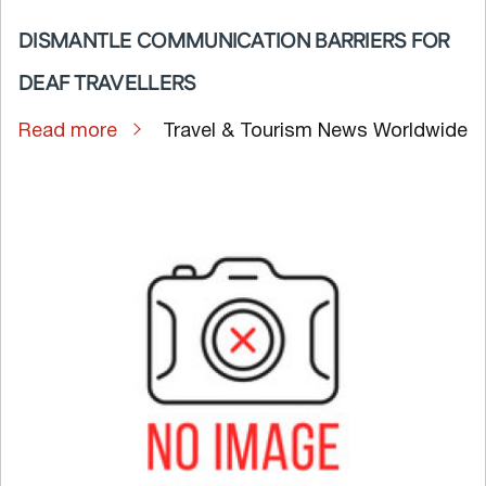
DISMANTLE COMMUNICATION BARRIERS FOR
DEAF TRAVELLERS
Read more
Travel & Tourism News Worldwide