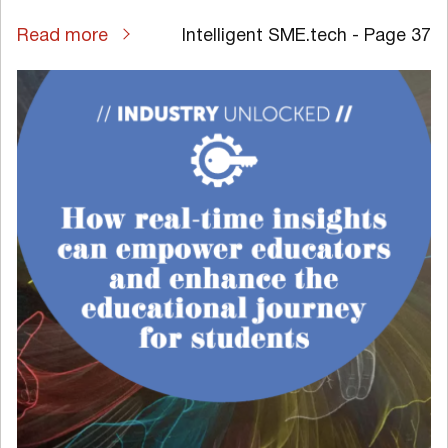
Read more
Intelligent SME.tech - Page 37