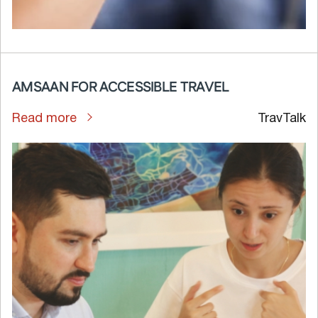
AMSAAN FOR ACCESSIBLE TRAVEL
Read more
TravTalk