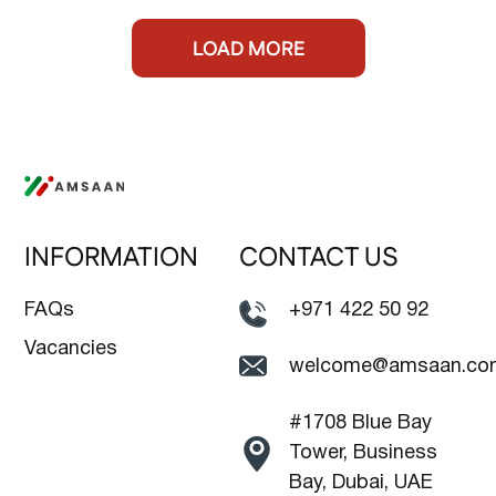
LOAD MORE
INFORMATION
CONTACT US
FAQs
+971 422 50 92
Vacancies
welcome@amsaan.co
#1708 Blue Bay
Tower, Business
Bay, Dubai, UAE