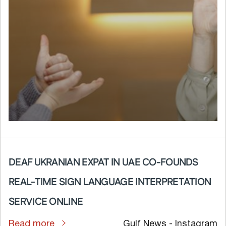
DEAF UKRANIAN EXPAT IN UAE CO-FOUNDS
REAL-TIME SIGN LANGUAGE INTERPRETATION
SERVICE ONLINE
Read more
Gulf News - Instagram