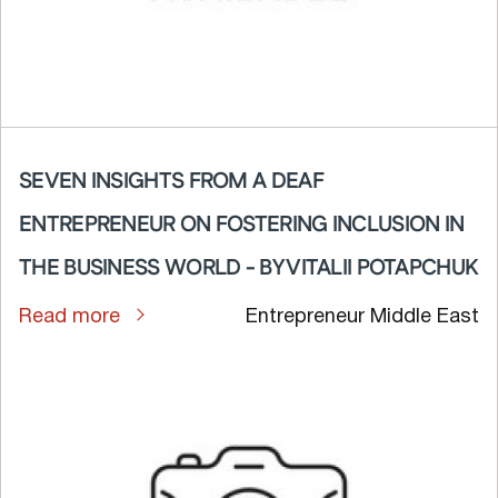
SEVEN INSIGHTS FROM A DEAF
ENTREPRENEUR ON FOSTERING INCLUSION IN
THE BUSINESS WORLD - BY VITALII POTAPCHUK
Read more
Entrepreneur Middle East