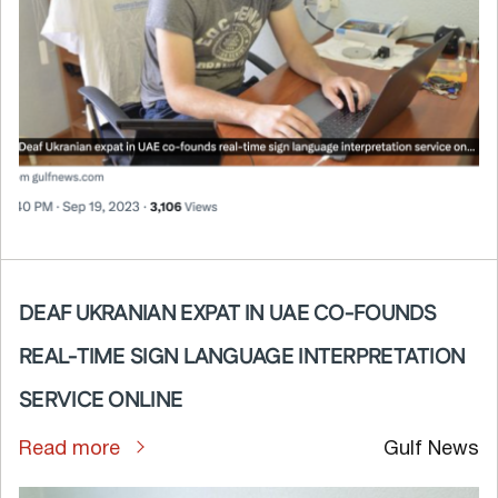
DEAF UKRANIAN EXPAT IN UAE CO-FOUNDS
REAL-TIME SIGN LANGUAGE INTERPRETATION
SERVICE ONLINE
Read more
Gulf News