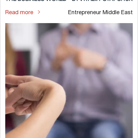
Read more
Entrepreneur Middle East