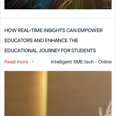
HOW REAL-TIME INSIGHTS CAN EMPOWER
EDUCATORS AND ENHANCE THE
EDUCATIONAL JOURNEY FOR STUDENTS
Read more
Intelligent SME.tech - Online