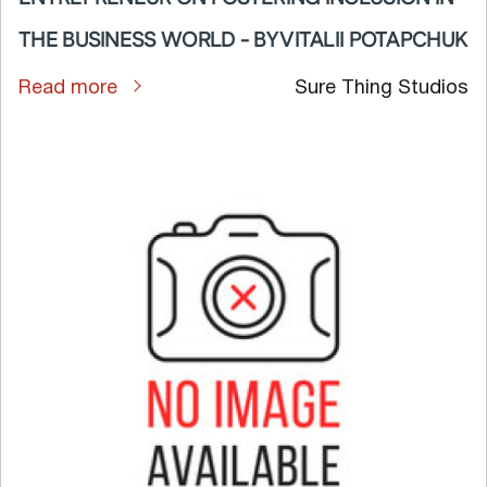
THE BUSINESS WORLD - BY VITALII POTAPCHUK
Read more
Sure Thing Studios