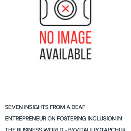
SEVEN INSIGHTS FROM A DEAF
ENTREPRENEUR ON FOSTERING INCLUSION IN
THE BUSINESS WORLD - BY VITALII POTAPCHUK