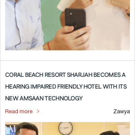
CORAL BEACH RESORT SHARJAH BECOMES A
HEARING IMPAIRED FRIENDLY HOTEL WITH ITS
NEW AMSAAN TECHNOLOGY
Read more
Zawya