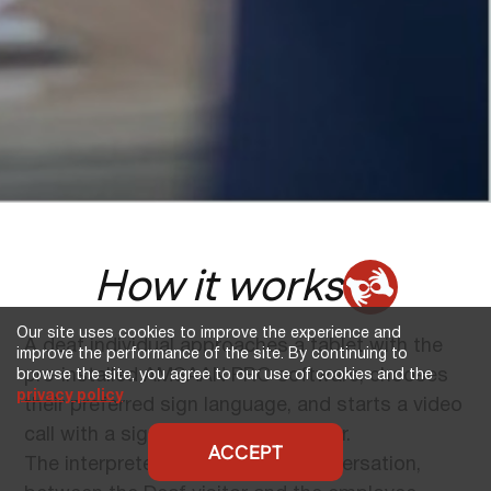
How it works
Our site uses cookies to improve the experience and
A deaf individual approaches a tablet with the
improve the performance of the site. By continuing to
pre-installed AMSAAN PRO software, chooses
browse the site, you agree to our use of cookies and the
privacy policy
their preferred sign language, and starts a video
call with a sign language interpreter.
ACCEPT
The interpreter translates the conversation,