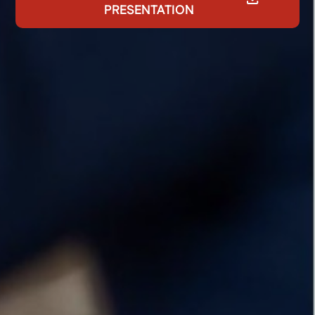
PRESENTATION