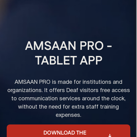
AMSAAN PRO -
TABLET APP
AMSAAN PRO is made for institutions and
organizations. It offers Deaf visitors free access
to communication services around the clock,
without the need for extra staff training
expenses.
DOWNLOAD THE