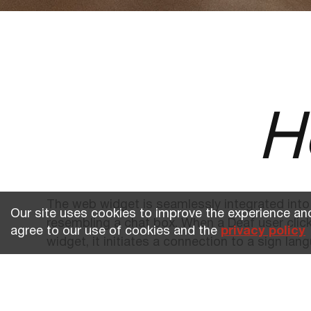
H
The web widget is seamlessly integrated into
Our site uses cookies to improve the experience and
resembling a chat box. When a Deaf user clic
agree to our use of cookies and the
privacy policy
widget, it initiates a connection to a sign lang