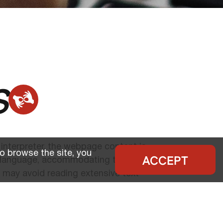
s
 interpreter, the webpage content is
o browse the site, you
ACCEPT
n language, accommodating the preferences
 may avoid reading extensive text