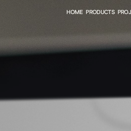
HOME
PRODUCTS
PRO