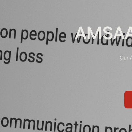
AMSAA
Our 