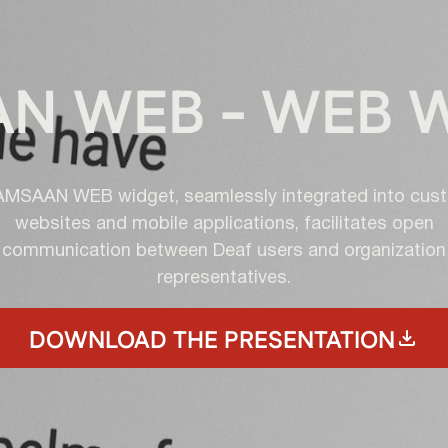
N WEB - WEB 
AMSAAN WEB widget, seamlessly integrated into cus
websites and mobile applications, facilitates open
communication between Deaf users and organization
representatives.
DOWNLOAD THE PRESENTATION