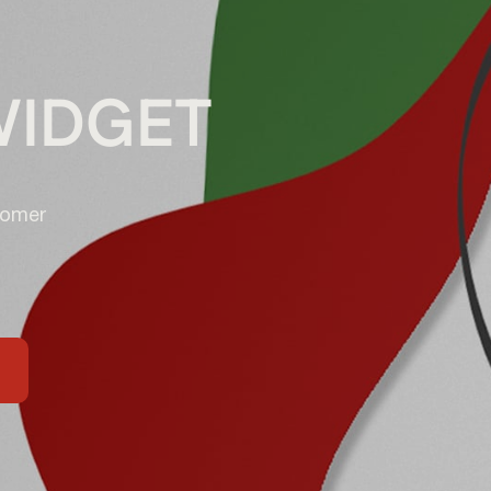
WIDGET
tomer