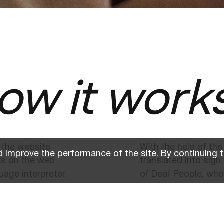
ow it work
 the website,
With the help of the
 improve the performance of the site. By continuing t
ks on the web
translated into sig
uage interpreter.
of Deaf People, who
information.