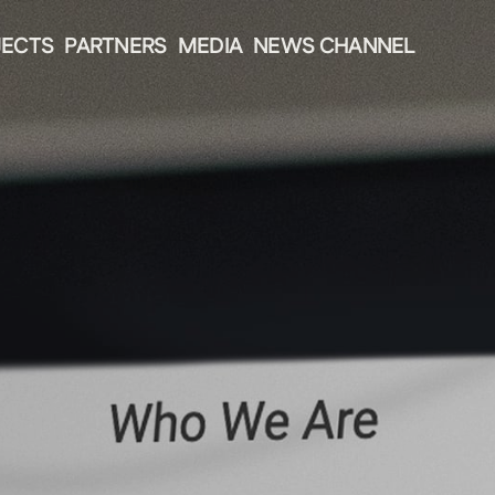
JECTS
PARTNERS
MEDIA
NEWS CHANNEL